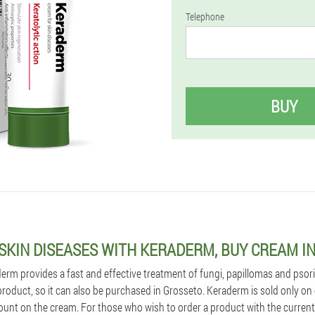
Telephone
BUY
 SKIN DISEASES WITH KERADERM, BUY CREAM I
m provides a fast and effective treatment of fungi, papillomas and psoriasi
 product, so it can also be purchased in Grosseto. Keraderm is sold only on o
ount on the cream. For those who wish to order a product with the current