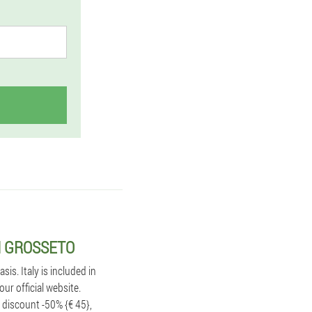
N GROSSETO
s. Italy is included in
ur official website.
 discount -50% {€ 45},