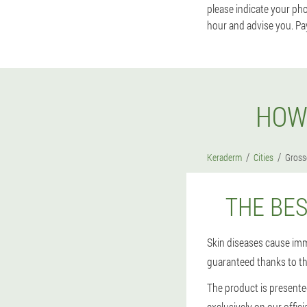
please indicate your ph
hour and advise you. Pa
HOW
Keraderm
Cities
Gross
THE BE
Skin diseases cause imm
guaranteed thanks to t
The product is presente
exclusively on our offic