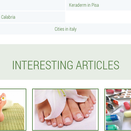
Keraderm in Pisa
 Calabria
Cities in italy
INTERESTING ARTICLES