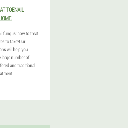
AT TOENAIL
HOME.
il fungus: how to treat
res to take?Our
ns will help you
 large number of
fered and traditional
eatment.