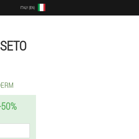
ITALY (EN)
SSETO
DERM
-50%