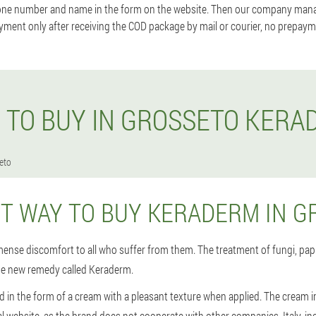
one number and name in the form on the website. Then our company manage
yment only after receiving the COD package by mail or courier, no prepayme
 TO BUY IN GROSSETO KERA
eto
ST WAY TO BUY KERADERM IN G
ense discomfort to all who suffer from them. The treatment of fungi, papi
he new remedy called Keraderm.
d in the form of a cream with a pleasant texture when applied. The cream i
ial website, as the brand does not cooperate with other companies. Italy, in