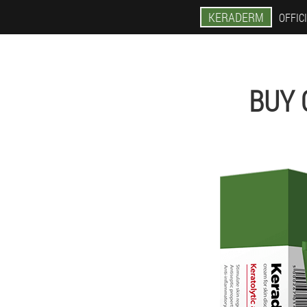
KERADERM
OFFICI
BUY 