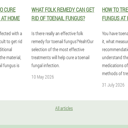
O CURE
WHAT FOLK REMEDY CAN GET
HOW TO TRE
 AT HOME
RID OF TOENAIL FUNGUS?
FUNGUS AT 
nfected with a
Is there really an effective folk
You have toena
ult to get rid
remedy for toenail fungus?Yeah!Our
it, what measu
ditional
selection of the most effective
recommendatio
the material,
treatments will help cure a toenail
understand the
il fungus is
fungal infection.
medications of
methods of tr
10 May 2026
31 July 2026
All articles