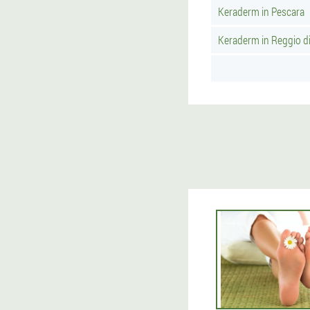
Keraderm in Pescara
Keraderm in Reggio di