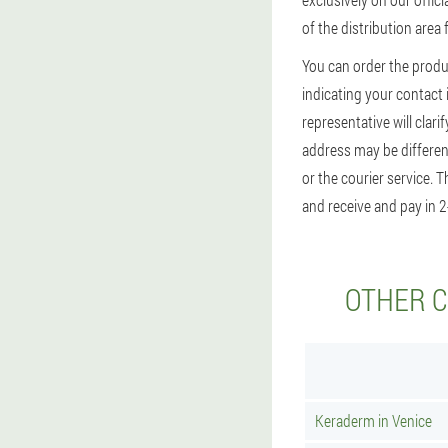
of the distribution area
You can order the produ
indicating your contact 
representative will clari
address may be different
or the courier service. 
and receive and pay in 2
OTHER C
Keraderm in Venice