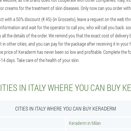
 for creams for the treatment of skin diseases. Only now can you order wit
ct with a 50% discount {€ 45} (in Grosseto), leave a request on the web th
information and wait for the operator to call you, who will call you back. so
fy all the details of the order. We remind you that the exact cost of deliver
 in other cities, and you can pay for the package after receiving it in your 
The price of Keraderm has never been so low and profitable. Complete the 
-14 days. Take care of the health of your skin.
ITIES IN ITALY WHERE YOU CAN BUY 
CITIES IN ITALY WHERE YOU CAN BUY KERADERM
Keraderm in Milan