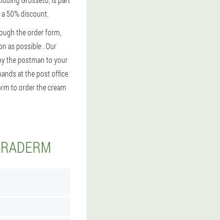
h a 50% discount.
rough the order form,
on as possible . Our
y by the postman to your
hands at the post office
form to order the cream
KERADERM