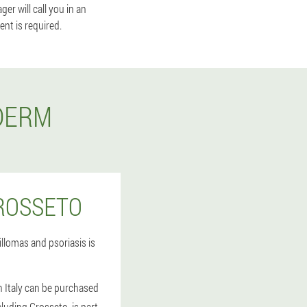
r will call you in an
nt is required.
DERM
ROSSETO
llomas and psoriasis is
n Italy can be purchased
cluding Grosseto, is part