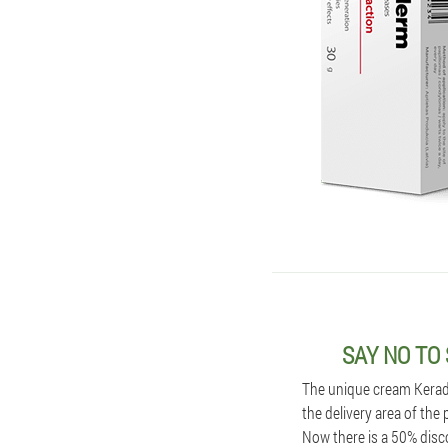
SAY NO TO
The unique cream Kerader
the delivery area of the
Now there is a 50% disc