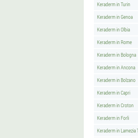
Keraderm in Turin
Keraderm in Genoa
Keraderm in Olbia
Keraderm in Rome
Keraderm in Bologna
Keraderm in Ancona
Keraderm in Bolzano
Keraderm in Capri
Keraderm in Croton
Keraderm in Forli
Keraderm in Lamezia