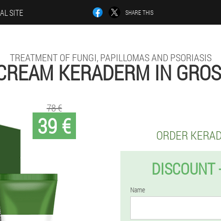
AL SITE
SHARE THIS
TREATMENT OF FUNGI, PAPILLOMAS AND PSORIASIS
CREAM KERADERM IN GRO
78 €
39 €
ORDER KERA
DISCOUNT 
Name