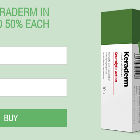
RADERM IN
 50% EACH
BUY