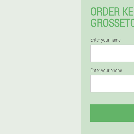
ORDER KE
GROSSETO
Enter your name
Enter your phone