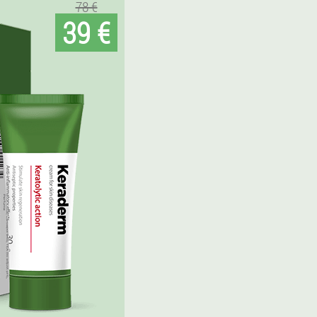
78 €
39 €