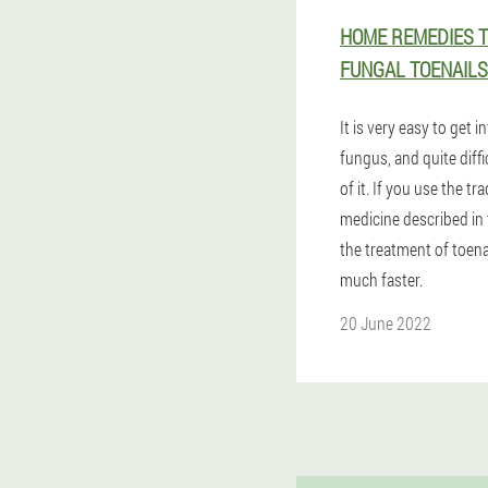
HOME REMEDIES T
FUNGAL TOENAILS
It is very easy to get i
fungus, and quite diffic
of it. If you use the tra
medicine described in 
the treatment of toena
much faster.
20 June 2022