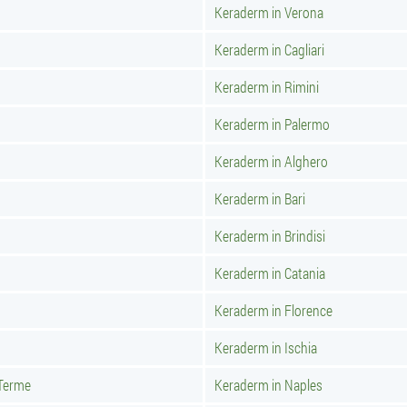
Keraderm in Verona
Keraderm in Cagliari
Keraderm in Rimini
Keraderm in Palermo
Keraderm in Alghero
Keraderm in Bari
Keraderm in Brindisi
Keraderm in Catania
Keraderm in Florence
Keraderm in Ischia
 Terme
Keraderm in Naples