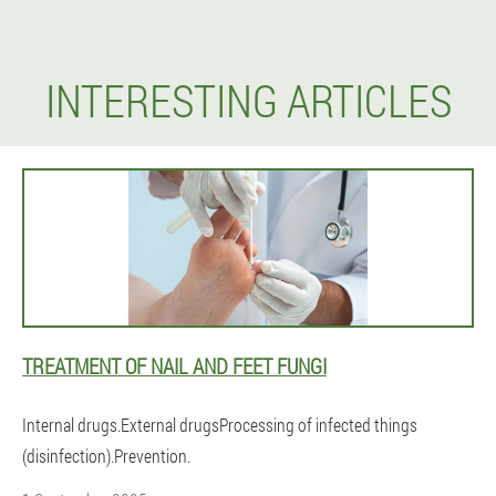
INTERESTING ARTICLES
TREATMENT OF NAIL AND FEET FUNGI
Internal drugs.External drugsProcessing of infected things
(disinfection).Prevention.