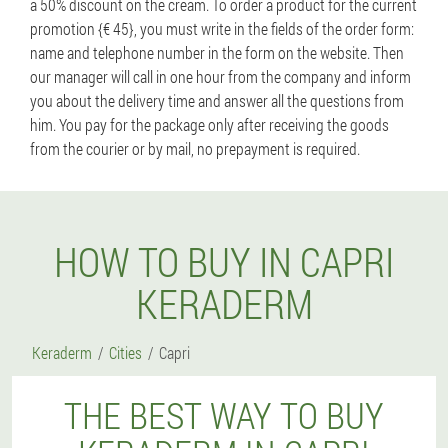
a 50% discount on the cream. To order a product for the current
promotion {€ 45}, you must write in the fields of the order form:
name and telephone number in the form on the website. Then
our manager will call in one hour from the company and inform
you about the delivery time and answer all the questions from
him. You pay for the package only after receiving the goods
from the courier or by mail, no prepayment is required.
HOW TO BUY IN CAPRI
KERADERM
Keraderm
Cities
Capri
THE BEST WAY TO BUY