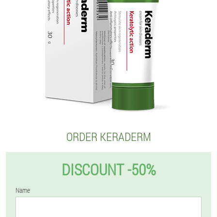
ORDER KERADERM
DISCOUNT -50%
Name