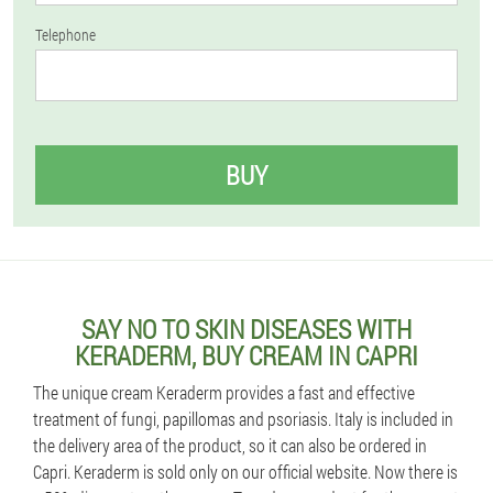
Telephone
BUY
SAY NO TO SKIN DISEASES WITH
KERADERM, BUY CREAM IN CAPRI
The unique cream Keraderm provides a fast and effective
treatment of fungi, papillomas and psoriasis. Italy is included in
the delivery area of the product, so it can also be ordered in
Capri. Keraderm is sold only on our official website. Now there is