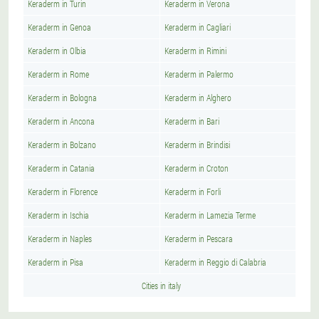
Keraderm in Turin
Keraderm in Verona
Keraderm in Genoa
Keraderm in Cagliari
Keraderm in Olbia
Keraderm in Rimini
Keraderm in Rome
Keraderm in Palermo
Keraderm in Bologna
Keraderm in Alghero
Keraderm in Ancona
Keraderm in Bari
Keraderm in Bolzano
Keraderm in Brindisi
Keraderm in Catania
Keraderm in Croton
Keraderm in Florence
Keraderm in Forli
Keraderm in Ischia
Keraderm in Lamezia Terme
Keraderm in Naples
Keraderm in Pescara
Keraderm in Pisa
Keraderm in Reggio di Calabria
Cities in italy