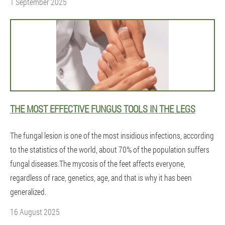
1 September 2025
THE MOST EFFECTIVE FUNGUS TOOLS IN THE LEGS
The fungal lesion is one of the most insidious infections, according
to the statistics of the world, about 70% of the population suffers
fungal diseases.The mycosis of the feet affects everyone,
regardless of race, genetics, age, and that is why it has been
generalized.
16 August 2025