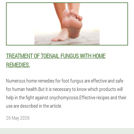
TREATMENT OF TOENAIL FUNGUS WITH HOME
REMEDIES.
Numerous home remedies for foot fungus are effective and safe
for human health.But it is necessary to know which products will
help in the fight against onychomycosis.Effective recipes and their
use are described in the article.
26 May 2026