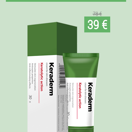
78 €
39 €