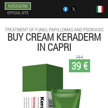
KERADERM
OFFICIAL SITE
TREATMENT OF FUNGI, PAPILLOMAS AND PSORIASIS
BUY CREAM KERADERM
IN CAPRI
78 €
39 €