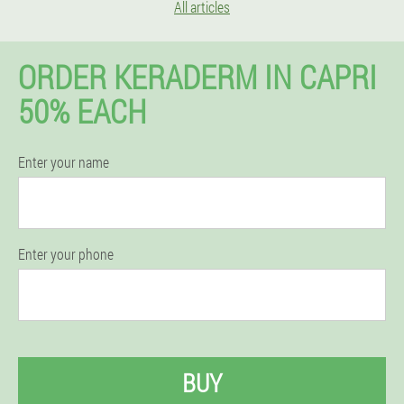
All articles
ORDER KERADERM IN CAPRI
50% EACH
Enter your name
Enter your phone
BUY