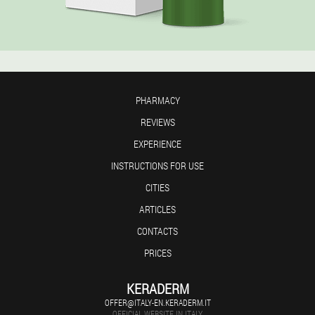
PHARMACY
REVIEWS
EXPERIENCE
INSTRUCTIONS FOR USE
CITIES
ARTICLES
CONTACTS
PRICES
KERADERM
OFFER@ITALY-EN.KERADERM.IT
OFFICIAL WEBSITE IN ITALY