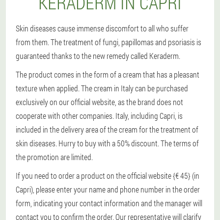
KERADERM IN CAPRI
Skin diseases cause immense discomfort to all who suffer
from them. The treatment of fungi, papillomas and psoriasis is
guaranteed thanks to the new remedy called Keraderm.
The product comes in the form of a cream that has a pleasant
texture when applied. The cream in Italy can be purchased
exclusively on our official website, as the brand does not
cooperate with other companies. Italy, including Capri, is
included in the delivery area of the cream for the treatment of
skin diseases. Hurry to buy with a 50% discount. The terms of
the promotion are limited.
If you need to order a product on the official website {€ 45} (in
Capri), please enter your name and phone number in the order
form, indicating your contact information and the manager will
contact you to confirm the order. Our representative will clarify