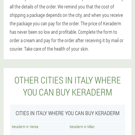
all the details of the order. We remind you that the cost of
shipping a package depends on the city, and when you receive
the package you can pay for the order. The price of Keraderm
has never been so low and profitable. Complete the form to
order a cream and pay for the order after receiving it by mail or
courier. Take care of the health of your skin.
OTHER CITIES IN ITALY WHERE
YOU CAN BUY KERADERM
CITIES IN ITALY WHERE YOU CAN BUY KERADERM
Keraderm in Venice
Keraderm in Milan