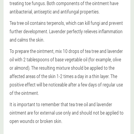
treating toe fungus. Both components of the ointment have
antibacterial, antiseptic and antifungal properties.
Tea tree oil contains terpenols, which can kill fungi and prevent
further development. Lavender perfectly relieves inflammation
and calms the skin.
To prepare the ointment, mix 10 drops of tea tree and lavender
oil with 2 tablespoons of base vegetable oil (for example, olive
or almond). The resulting mixture should be applied to the
affected areas of the skin 1-2 times a day in a thin layer. The
positive effect will be noticeable after a few days of regular use
of the ointment.
It is important to remember that tea tree oil and lavender
ointment are for external use only and should not be applied to
open wounds or broken skin.