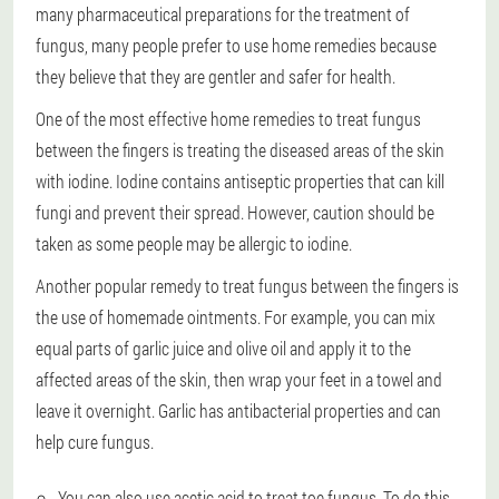
many pharmaceutical preparations for the treatment of
fungus, many people prefer to use home remedies because
they believe that they are gentler and safer for health.
One of the most effective home remedies to treat fungus
between the fingers is treating the diseased areas of the skin
with iodine. Iodine contains antiseptic properties that can kill
fungi and prevent their spread. However, caution should be
taken as some people may be allergic to iodine.
Another popular remedy to treat fungus between the fingers is
the use of homemade ointments. For example, you can mix
equal parts of garlic juice and olive oil and apply it to the
affected areas of the skin, then wrap your feet in a towel and
leave it overnight. Garlic has antibacterial properties and can
help cure fungus.
You can also use acetic acid to treat toe fungus. To do this,