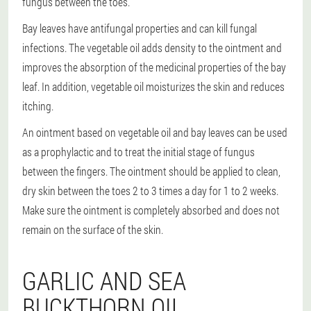
fungus between the toes.
Bay leaves have antifungal properties and can kill fungal
infections. The vegetable oil adds density to the ointment and
improves the absorption of the medicinal properties of the bay
leaf. In addition, vegetable oil moisturizes the skin and reduces
itching.
An ointment based on vegetable oil and bay leaves can be used
as a prophylactic and to treat the initial stage of fungus
between the fingers. The ointment should be applied to clean,
dry skin between the toes 2 to 3 times a day for 1 to 2 weeks.
Make sure the ointment is completely absorbed and does not
remain on the surface of the skin.
GARLIC AND SEA
BUCKTHORN OIL