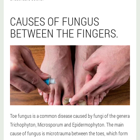
CAUSES OF FUNGUS
BETWEEN THE FINGERS.
Toe fungus is a common disease caused by fungi of the genera
Trichophyton, Microsporum and Epidermophyton. The main
cause of fungus is microtrauma between the toes, which form