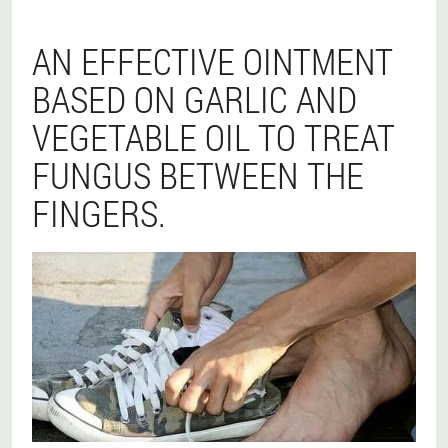
AN EFFECTIVE OINTMENT
BASED ON GARLIC AND
VEGETABLE OIL TO TREAT
FUNGUS BETWEEN THE
FINGERS.