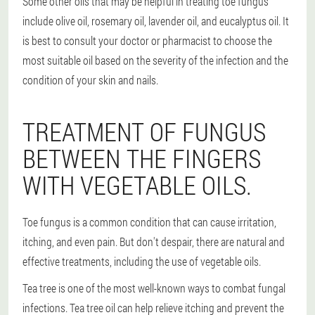
Some other oils that may be helpful in treating toe fungus
include olive oil, rosemary oil, lavender oil, and eucalyptus oil. It
is best to consult your doctor or pharmacist to choose the
most suitable oil based on the severity of the infection and the
condition of your skin and nails.
TREATMENT OF FUNGUS
BETWEEN THE FINGERS
WITH VEGETABLE OILS.
Toe fungus is a common condition that can cause irritation,
itching, and even pain. But don't despair, there are natural and
effective treatments, including the use of vegetable oils.
Tea tree is one of the most well-known ways to combat fungal
infections. Tea tree oil can help relieve itching and prevent the