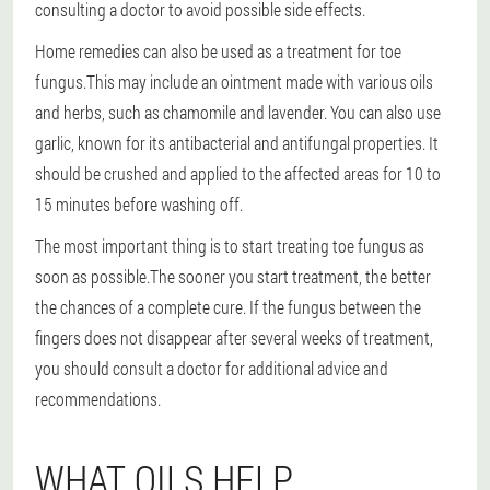
consulting a doctor to avoid possible side effects.
Home remedies can also be used as a treatment for toe
fungus.
This may include an ointment made with various oils
and herbs, such as chamomile and lavender. You can also use
garlic, known for its antibacterial and antifungal properties. It
should be crushed and applied to the affected areas for 10 to
15 minutes before washing off.
The most important thing is to start treating toe fungus as
soon as possible.
The sooner you start treatment, the better
the chances of a complete cure. If the fungus between the
fingers does not disappear after several weeks of treatment,
you should consult a doctor for additional advice and
recommendations.
WHAT OILS HELP