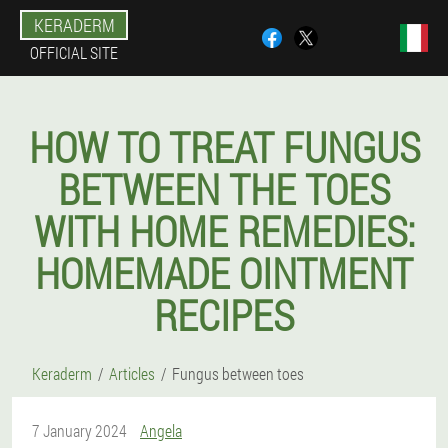
KERADERM
OFFICIAL SITE
HOW TO TREAT FUNGUS
BETWEEN THE TOES
WITH HOME REMEDIES:
HOMEMADE OINTMENT
RECIPES
Keraderm
Articles
Fungus between toes
7 January 2024
Angela