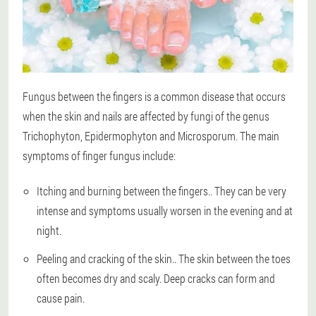
Fungus between the fingers is a common disease that occurs
when the skin and nails are affected by fungi of the genus
Trichophyton, Epidermophyton and Microsporum. The main
symptoms of finger fungus include:
Itching and burning between the fingers.
. They can be very
intense and symptoms usually worsen in the evening and at
night.
Peeling and cracking of the skin.
. The skin between the toes
often becomes dry and scaly. Deep cracks can form and
cause pain.