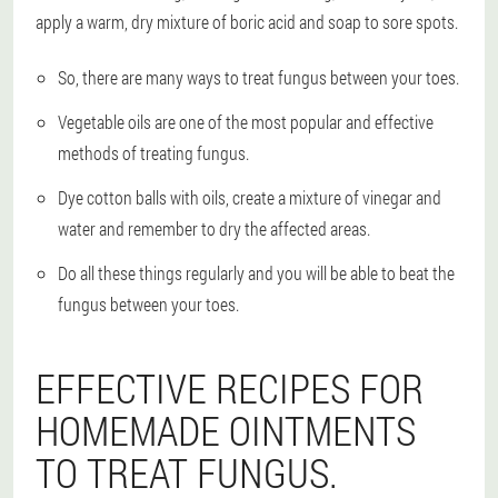
apply a warm, dry mixture of boric acid and soap to sore spots.
So, there are many ways to treat fungus between your toes.
Vegetable oils are one of the most popular and effective
methods of treating fungus.
Dye cotton balls with oils, create a mixture of vinegar and
water and remember to dry the affected areas.
Do all these things regularly and you will be able to beat the
fungus between your toes.
EFFECTIVE RECIPES FOR
HOMEMADE OINTMENTS
TO TREAT FUNGUS.