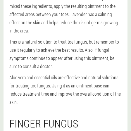
mixed these ingredients, apply the resulting ointment to the
affected areas between your toes. Lavender has a calming
effect on the skin and helps reduce the risk of germs growing
in the area.
This is a natural solution to treat toe fungus, but remember to
use it regularly to achieve the best results. Also, if fungal
symptoms continue to appear after using this ointment, be
sure to consult a doctor.
Aloe vera and essential oils are effective and natural solutions
for treating toe fungus. Using it as an ointment base can
reduce treatment time and improve the overall condition of the
skin.
FINGER FUNGUS