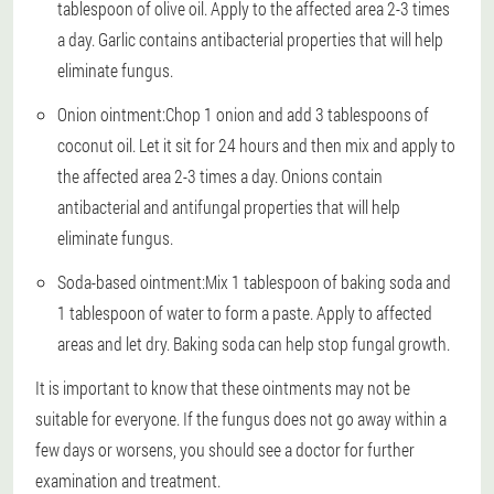
tablespoon of olive oil. Apply to the affected area 2-3 times
a day. Garlic contains antibacterial properties that will help
eliminate fungus.
Onion ointment:
Chop 1 onion and add 3 tablespoons of
coconut oil. Let it sit for 24 hours and then mix and apply to
the affected area 2-3 times a day. Onions contain
antibacterial and antifungal properties that will help
eliminate fungus.
Soda-based ointment:
Mix 1 tablespoon of baking soda and
1 tablespoon of water to form a paste. Apply to affected
areas and let dry. Baking soda can help stop fungal growth.
It is important to know that these ointments may not be
suitable for everyone. If the fungus does not go away within a
few days or worsens, you should see a doctor for further
examination and treatment.