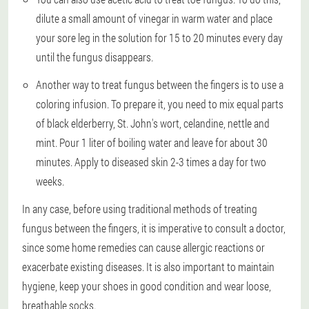
dilute a small amount of vinegar in warm water and place
your sore leg in the solution for 15 to 20 minutes every day
until the fungus disappears.
Another way to treat fungus between the fingers is to use a
coloring infusion. To prepare it, you need to mix equal parts
of black elderberry, St. John's wort, celandine, nettle and
mint. Pour 1 liter of boiling water and leave for about 30
minutes. Apply to diseased skin 2-3 times a day for two
weeks.
In any case, before using traditional methods of treating
fungus between the fingers, it is imperative to consult a doctor,
since some home remedies can cause allergic reactions or
exacerbate existing diseases. It is also important to maintain
hygiene, keep your shoes in good condition and wear loose,
breathable socks.