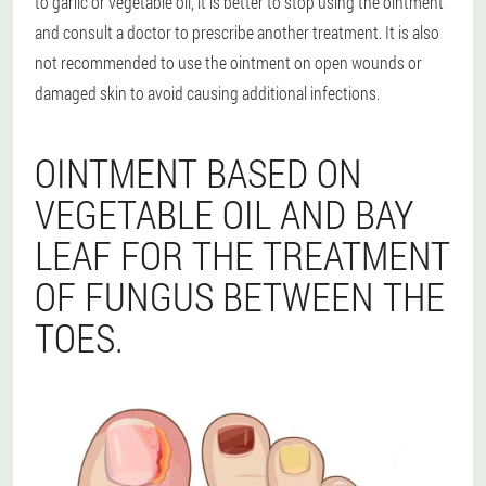
to garlic or vegetable oil, it is better to stop using the ointment
and consult a doctor to prescribe another treatment. It is also
not recommended to use the ointment on open wounds or
damaged skin to avoid causing additional infections.
OINTMENT BASED ON
VEGETABLE OIL AND BAY
LEAF FOR THE TREATMENT
OF FUNGUS BETWEEN THE
TOES.