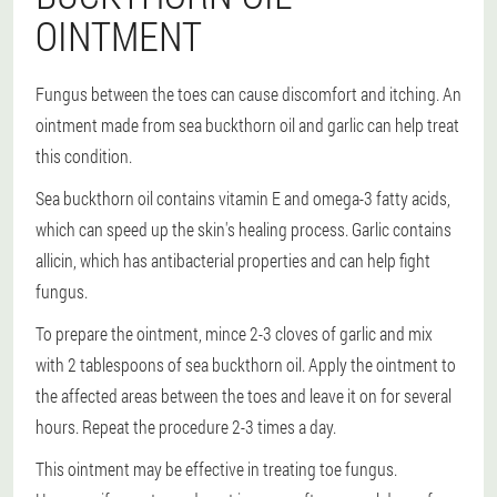
OINTMENT
Fungus between the toes can cause discomfort and itching. An
ointment made from sea buckthorn oil and garlic can help treat
this condition.
Sea buckthorn oil contains vitamin E and omega-3 fatty acids,
which can speed up the skin's healing process. Garlic contains
allicin, which has antibacterial properties and can help fight
fungus.
To prepare the ointment, mince 2-3 cloves of garlic and mix
with 2 tablespoons of sea buckthorn oil. Apply the ointment to
the affected areas between the toes and leave it on for several
hours. Repeat the procedure 2-3 times a day.
This ointment may be effective in treating toe fungus.