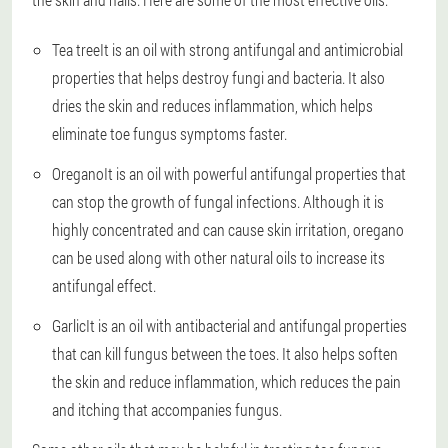
Tea tree
It is an oil with strong antifungal and antimicrobial
properties that helps destroy fungi and bacteria. It also
dries the skin and reduces inflammation, which helps
eliminate toe fungus symptoms faster.
Oregano
It is an oil with powerful antifungal properties that
can stop the growth of fungal infections. Although it is
highly concentrated and can cause skin irritation, oregano
can be used along with other natural oils to increase its
antifungal effect.
Garlic
It is an oil with antibacterial and antifungal properties
that can kill fungus between the toes. It also helps soften
the skin and reduce inflammation, which reduces the pain
and itching that accompanies fungus.