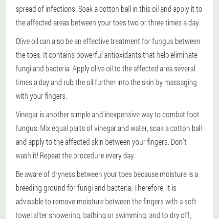
spread of infections. Soak a cotton ball in this oil and apply it to
the affected areas between your toes two or three times a day.
Olive oil can also be an effective treatment for fungus between
the toes. It contains powerful antioxidants that help eliminate
fungi and bacteria. Apply olive oil to the affected area several
times a day and rub the oil further into the skin by massaging
with your fingers.
Vinegar is another simple and inexpensive way to combat foot
fungus. Mix equal parts of vinegar and water, soak a cotton ball
and apply to the affected skin between your fingers. Don't
wash it! Repeat the procedure every day.
Be aware of dryness between your toes because moisture is a
breeding ground for fungi and bacteria. Therefore, it is
advisable to remove moisture between the fingers with a soft
towel after showering, bathing or swimming, and to dry off,