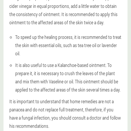
cider vinegar in equal proportions, add a little water to obtain
the consistency of ointment. It is recommended to apply this
ointment to the affected areas of the skin twice a day.
To speed up the healing process, it is recommended to treat
the skin with essential oils, such as tea tree oil or lavender
oil.
It is also useful to use a Kalanchoe-based ointment. To
prepare it, it is necessary to crush the leaves of the plant
and mix them with Vaseline or oil. This ointment should be
applied to the affected areas of the skin several times a day.
It is important to understand that home remedies are not a
panacea and do not replace full treatment, therefore, if you
have a fungal infection, you should consult a doctor and follow
his recommendations.