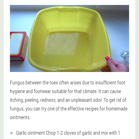
Fungus between the toes often arises due to insufficient foot
hygiene and footwear suitable for that climate. It can cause
itching, peeling, redness, and an unpleasant odor. To get rid of
fungus, you can try one of the effective recipes for homemade
ointments.
Garlic ointment:
Chop 1-2 cloves of garlic and mix with 1