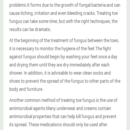
problems.
It forms due to the growth of fungal bacteria and can
cause itching, irritation and even bleeding cracks. Treating toe
fungus can take some time, but with the right techniques, the
results can be dramatic.
At the beginning of the treatment of fungus between the toes,
it is necessary to monitor the hygiene of the feet.
The fight
against fungus should begin by washing your feet once a day
and drying them until they are dry immediately after each
shower. In addition, it is advisable to wear clean socks and
shoes to prevent the spread of the fungus to other parts of the
body and furniture.
Another common method of treating toe fungus is the use of
antimicrobial agents.
Many underwear and creams contain
antimicrobial properties that can help kill fungus and prevent
its spread. These medications should only be used after