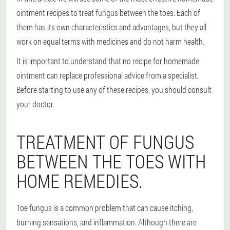
ointment recipes to treat fungus between the toes. Each of
them has its own characteristics and advantages, but they all
work on equal terms with medicines and do not harm health.
It is important to understand that no recipe for homemade
ointment can replace professional advice from a specialist.
Before starting to use any of these recipes, you should consult
your doctor.
TREATMENT OF FUNGUS
BETWEEN THE TOES WITH
HOME REMEDIES.
Toe fungus is a common problem that can cause itching,
burning sensations, and inflammation. Although there are