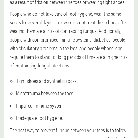
as a result of friction between the toes or wearing tight shoes.
People who do not take care of foot hygiene, wear the same
socks for several days in a row, or do not treat their shoes after
wearing them are at risk of contracting fungus. Additionally,
people with compromised immune systems, diabetics, people
with circulatory problems in the legs, and people whose jobs
require them to stand for long periods of time are at higher risk
of contracting fungal infections.
Tight shoes and synthetic socks.
Microtrauma between the toes.
Impaired immune system
Inadequate foot hygiene.
The best way to prevent fungus between your toes is to follow