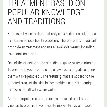
TREATMENT BASED ON
POPULAR KNOWLEDGE
AND TRADITIONS.
Fungus between the toes not only causes discomfort, but can
also cause serious health problems. Therefore, it is important
not to delay treatment and use all available means, including
traditional medicine.
One of the effective home remedies is garlic-based ointment.
To prepare it, you need to chop a few cloves of garlic and mix
them with vegetable oil. The resulting mass is applied to the
affected areas of the skin before bedtime and left overnight,
then washed off with warm water.
Another popular recipe is an ointment based on clay and
vinegar. To prepare it, you need to mix white clay and apple