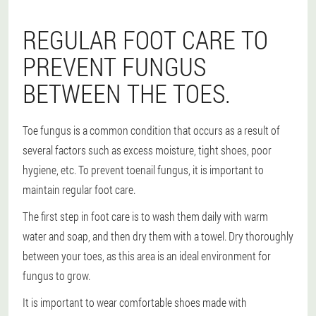
REGULAR FOOT CARE TO
PREVENT FUNGUS
BETWEEN THE TOES.
Toe fungus is a common condition that occurs as a result of
several factors such as excess moisture, tight shoes, poor
hygiene, etc. To prevent toenail fungus, it is important to
maintain regular foot care.
The first step in foot care is to wash them daily with warm
water and soap, and then dry them with a towel. Dry thoroughly
between your toes, as this area is an ideal environment for
fungus to grow.
It is important to wear comfortable shoes made with