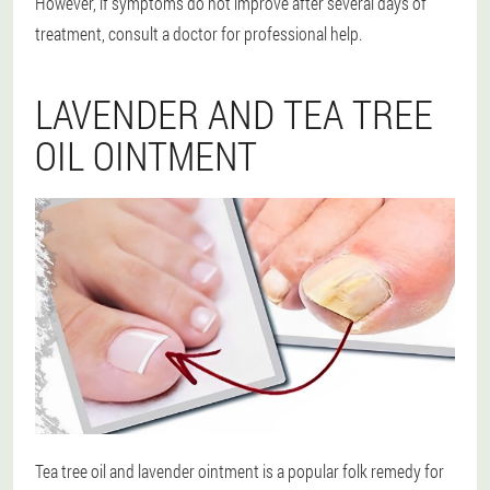
However, if symptoms do not improve after several days of
treatment, consult a doctor for professional help.
LAVENDER AND TEA TREE
OIL OINTMENT
Tea tree oil and lavender ointment is a popular folk remedy for