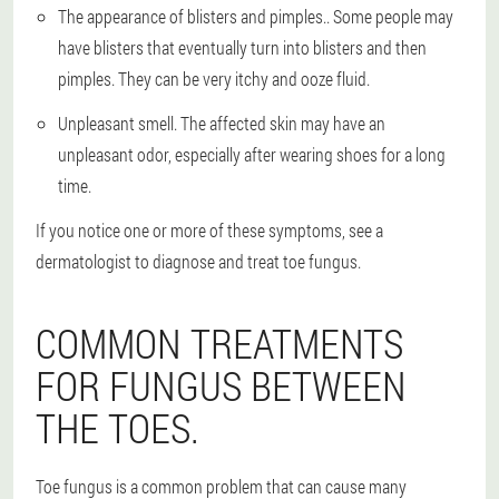
The appearance of blisters and pimples.
. Some people may
have blisters that eventually turn into blisters and then
pimples. They can be very itchy and ooze fluid.
Unpleasant smell
. The affected skin may have an
unpleasant odor, especially after wearing shoes for a long
time.
If you notice one or more of these symptoms, see a
dermatologist to diagnose and treat toe fungus.
COMMON TREATMENTS
FOR FUNGUS BETWEEN
THE TOES.
Toe fungus is a common problem that can cause many