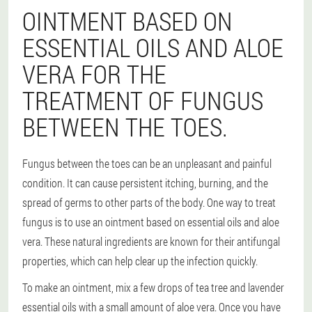
OINTMENT BASED ON
ESSENTIAL OILS AND ALOE
VERA FOR THE
TREATMENT OF FUNGUS
BETWEEN THE TOES.
Fungus between the toes can be an unpleasant and painful
condition. It can cause persistent itching, burning, and the
spread of germs to other parts of the body. One way to treat
fungus is to use an ointment based on essential oils and aloe
vera. These natural ingredients are known for their antifungal
properties, which can help clear up the infection quickly.
To make an ointment, mix a few drops of tea tree and lavender
essential oils with a small amount of aloe vera. Once you have