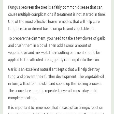
Fungus between the toes is a fairly common disease that can
cause multiple complications if treatment is not started in time.
One of the most effective home remedies that will help cure
fungus is an ointment based on garlic and vegetable oil.
To prepare the ointment, you need to take a few cloves of garlic
and crush them in a bowl. Then add a small amount of
vegetable oil and mix well. The resulting ointment should be
applied to the affected areas, gently rubbing it into the skin.
Garlic is an excellent natural antiseptic that will help destroy
fungi and prevent their further development. The vegetable oil,
in turn, will soften the skin and speed up the healing process.
The procedure must be repeated several times a day until
complete healing.
It is important to remember that in case of an allergic reaction