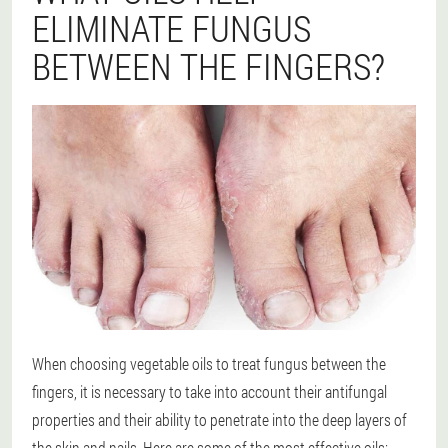
ELIMINATE FUNGUS
BETWEEN THE FINGERS?
When choosing vegetable oils to treat fungus between the
fingers, it is necessary to take into account their antifungal
properties and their ability to penetrate into the deep layers of
the skin and nails. Here are some of the most effective oils: