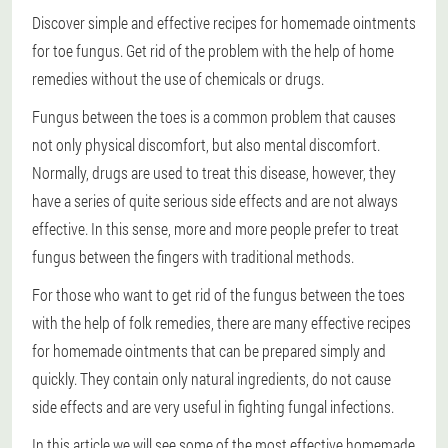
Discover simple and effective recipes for homemade ointments
for toe fungus. Get rid of the problem with the help of home
remedies without the use of chemicals or drugs.
Fungus between the toes is a common problem that causes
not only physical discomfort, but also mental discomfort.
Normally, drugs are used to treat this disease, however, they
have a series of quite serious side effects and are not always
effective. In this sense, more and more people prefer to treat
fungus between the fingers with traditional methods.
For those who want to get rid of the fungus between the toes
with the help of folk remedies, there are many effective recipes
for homemade ointments that can be prepared simply and
quickly. They contain only natural ingredients, do not cause
side effects and are very useful in fighting fungal infections.
In this article we will see some of the most effective homemade