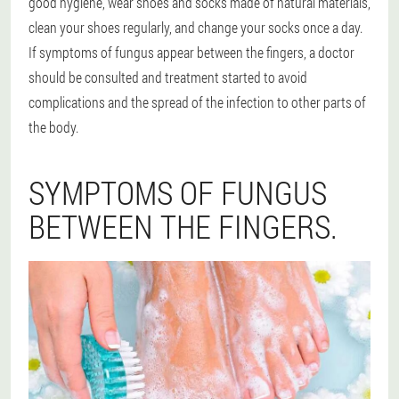
good hygiene, wear shoes and socks made of natural materials,
clean your shoes regularly, and change your socks once a day.
If symptoms of fungus appear between the fingers, a doctor
should be consulted and treatment started to avoid
complications and the spread of the infection to other parts of
the body.
SYMPTOMS OF FUNGUS
BETWEEN THE FINGERS.