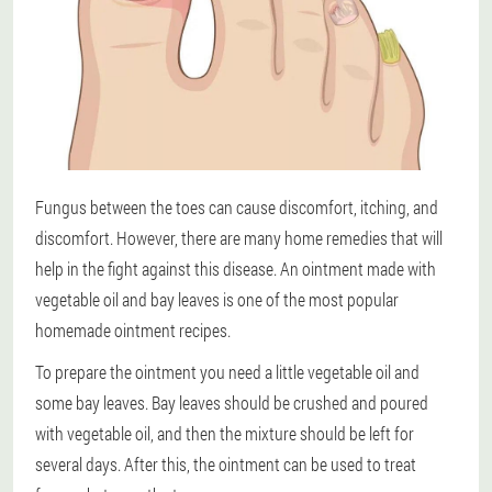
Fungus between the toes can cause discomfort, itching, and
discomfort. However, there are many home remedies that will
help in the fight against this disease. An ointment made with
vegetable oil and bay leaves is one of the most popular
homemade ointment recipes.
To prepare the ointment you need a little vegetable oil and
some bay leaves. Bay leaves should be crushed and poured
with vegetable oil, and then the mixture should be left for
several days. After this, the ointment can be used to treat