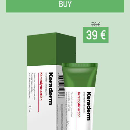
BUY
78 €
39 €