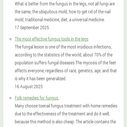
What is better from the fungus in the legs, not all fungi are
the same, the ubiquitous mold, how to get rid of the nail
mold, traditional medicine, diet, a universal medicine.
17 September 2025
The most effective fungus tools in the legs
The fungal lesion is one of the most insidious infections,
according to the statistics of the world, about 70% of the
population suffers fungal diseases.The mycosis of the feet
affects everyone, regardless of race, genetics, age, and that
is why it has been generalized.
16 August 2025
Folk remedies for fungus.
Many choose toenail fungus treatment with home remedies
due to the effectiveness of the treatment and do it well,
because this method is also cheap. The article contains the