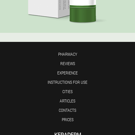
PHARMACY
REVIEWS
EXPERIENCE
INSTRUCTIONS FOR USE
CITIES
ARTICLES
CONTACTS
PRICES
KERADERM