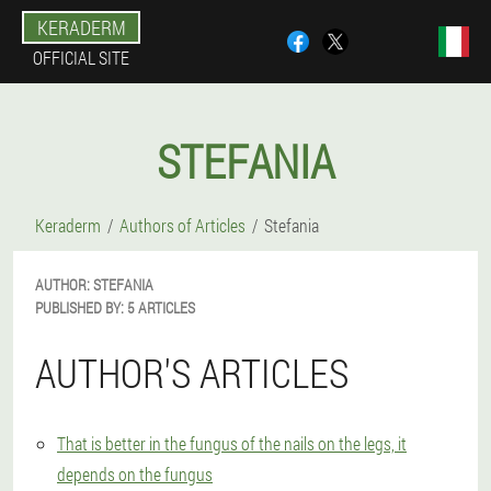
KERADERM
OFFICIAL SITE
STEFANIA
Keraderm
Authors of Articles
Stefania
AUTHOR:
STEFANIA
PUBLISHED BY:
5 ARTICLES
AUTHOR'S ARTICLES
That is better in the fungus of the nails on the legs, it
depends on the fungus