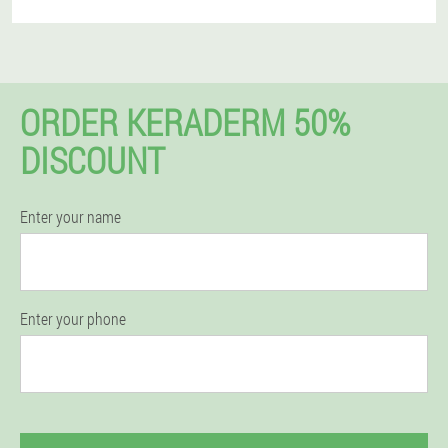
ORDER KERADERM 50%
DISCOUNT
Enter your name
Enter your phone