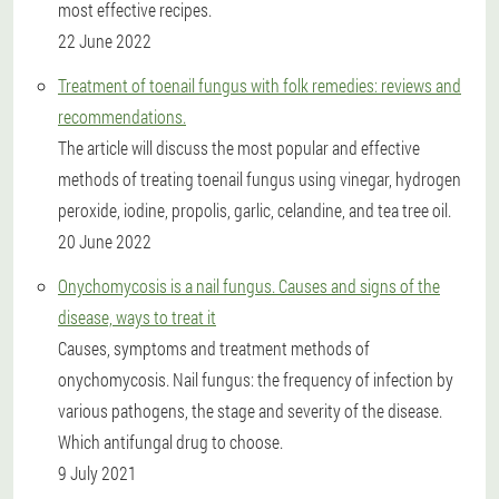
most effective recipes.
22 June 2022
Treatment of toenail fungus with folk remedies: reviews and
recommendations.
The article will discuss the most popular and effective
methods of treating toenail fungus using vinegar, hydrogen
peroxide, iodine, propolis, garlic, celandine, and tea tree oil.
20 June 2022
Onychomycosis is a nail fungus. Causes and signs of the
disease, ways to treat it
Causes, symptoms and treatment methods of
onychomycosis. Nail fungus: the frequency of infection by
various pathogens, the stage and severity of the disease.
Which antifungal drug to choose.
9 July 2021