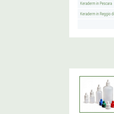
Keraderm in Pescara
Keraderm in Reggio di