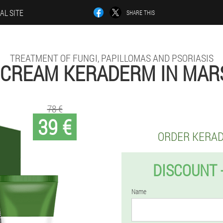
AL SITE
SHARE THIS
TREATMENT OF FUNGI, PAPILLOMAS AND PSORIASIS
 CREAM KERADERM IN MAR
78 €
39 €
ORDER KERA
DISCOUNT 
Name