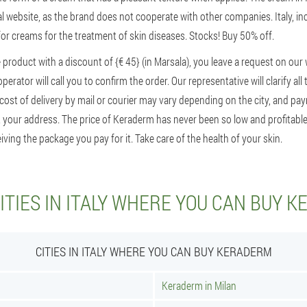
ial website, as the brand does not cooperate with other companies. Italy, inc
 for creams for the treatment of skin diseases. Stocks! Buy 50% off.
 product with a discount of {€ 45} (in Marsala), you leave a request on our 
erator will call you to confirm the order. Our representative will clarify all 
ost of delivery by mail or courier may vary depending on the city, and pa
 your address. The price of Keraderm has never been so low and profitable. 
iving the package you pay for it. Take care of the health of your skin.
ITIES IN ITALY WHERE YOU CAN BUY 
CITIES IN ITALY WHERE YOU CAN BUY KERADERM
Keraderm in Milan