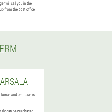
 will call you in the
 up from the post office,
DERM
MARSALA
llomas and psoriasis is
Italy can be purchased