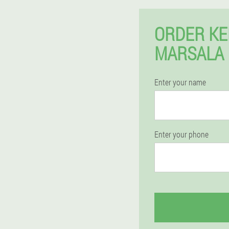
ORDER KE
MARSALA 
Enter your name
Enter your phone