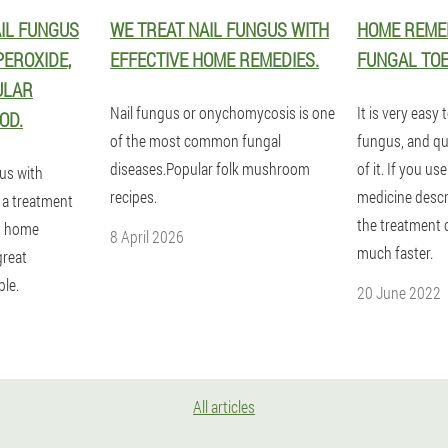
IL FUNGUS
WE TREAT NAIL FUNGUS WITH
HOME REMED
EROXIDE,
EFFECTIVE HOME REMEDIES.
FUNGAL TOE
ULAR
Nail fungus or onychomycosis is one
It is very easy 
OD.
of the most common fungal
fungus, and quit
diseases.Popular folk mushroom
of it. If you us
us with
recipes.
medicine descri
 a treatment
the treatment o
th home
8 April 2026
much faster.
great
le.
20 June 2022
All articles