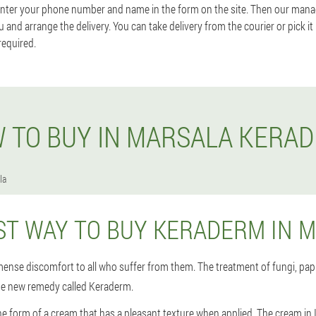
enter your phone number and name in the form on the site. Then our manager
u and arrange the delivery. You can take delivery from the courier or pick it
required.
 TO BUY IN MARSALA KERA
la
ST WAY TO BUY KERADERM IN 
ense discomfort to all who suffer from them. The treatment of fungi, papi
he new remedy called Keraderm.
e form of a cream that has a pleasant texture when applied. The cream in 