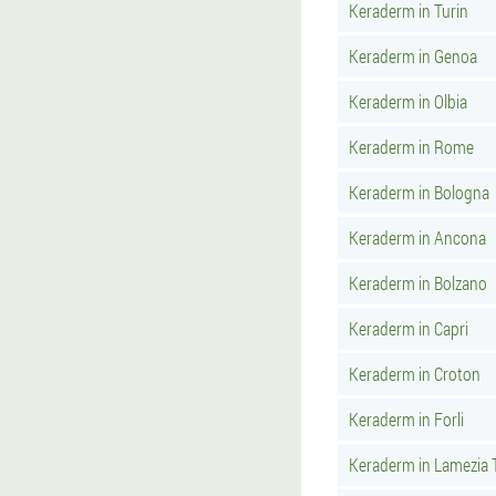
Keraderm in Turin
Keraderm in Genoa
Keraderm in Olbia
Keraderm in Rome
Keraderm in Bologna
Keraderm in Ancona
Keraderm in Bolzano
Keraderm in Capri
Keraderm in Croton
Keraderm in Forli
Keraderm in Lamezia