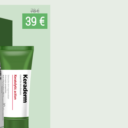
78 €
39 €