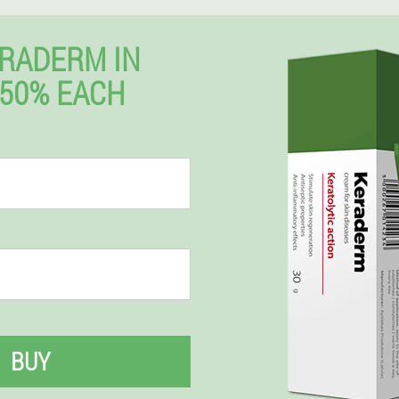
RADERM IN
50% EACH
BUY