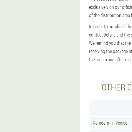
exclusively on our offic
of the distribution area
In order to purchase the
contact details and the op
We remind you that the c
receiving the package at
the cream and after rece
OTHER C
Keraderm in Venice