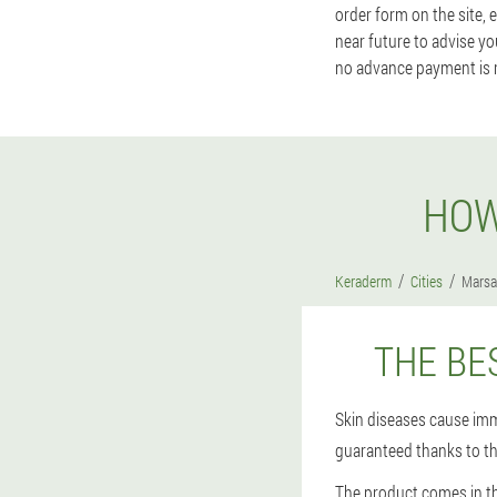
order form on the site, 
near future to advise yo
no advance payment is 
HOW
Keraderm
Cities
Marsa
THE BE
Skin diseases cause imm
guaranteed thanks to t
The product comes in th