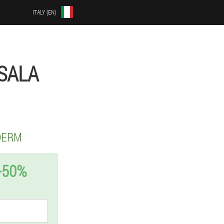
ITALY (EN)
SALA
DERM
-50%