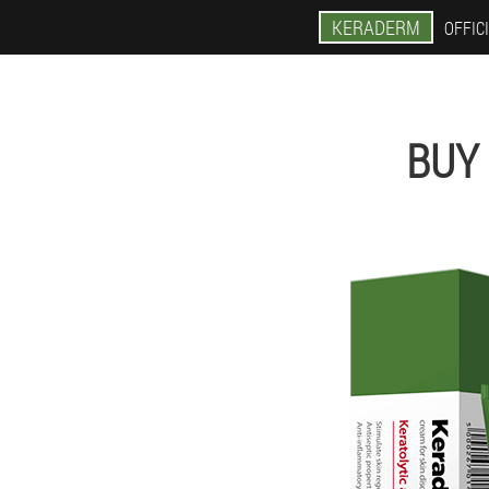
KERADERM
OFFICI
BUY