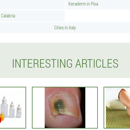
Keraderm in Pisa
 Calabria
Cities in italy
INTERESTING ARTICLES