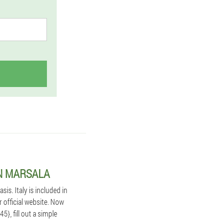
IN MARSALA
s. Italy is included in
r official website. Now
}, fill out a simple