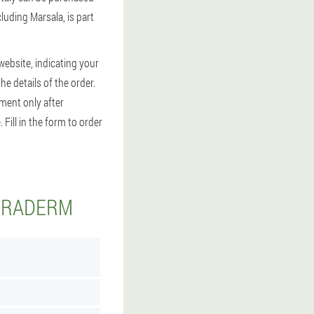
luding Marsala, is part
website, indicating your
the details of the order.
yment only after
Fill in the form to order
KERADERM