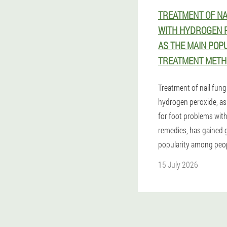
TREATMENT OF NA
WITH HYDROGEN P
AS THE MAIN POP
TREATMENT METH
Treatment of nail fung
hydrogen peroxide, as
for foot problems wi
remedies, has gained 
popularity among peop
15 July 2026