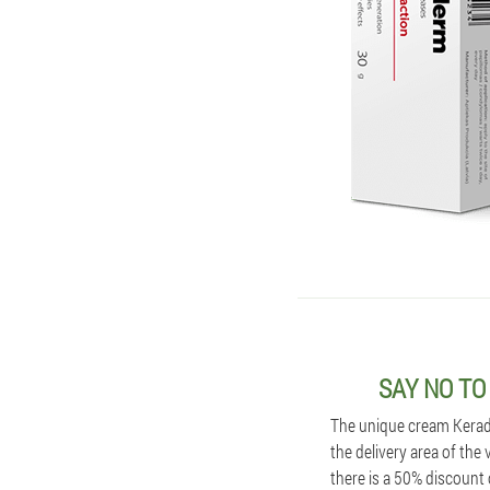
SAY NO TO
The unique cream Kerader
the delivery area of the
there is a 50% discount 