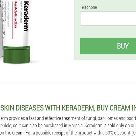
Telephone
BUY
 SKIN DISEASES WITH KERADERM, BUY CREAM 
m provides a fast and effective treatment of fungi, papillomas and psoriasi
 vehicle, so it can also be purchased in Marsala. Keraderm is sold only on ou
on the cream. For a possible receipt of the product with a 50% discount {€ 45