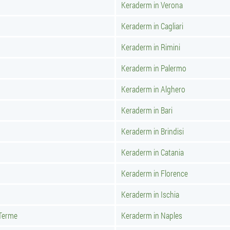
Keraderm in Verona
Keraderm in Cagliari
Keraderm in Rimini
Keraderm in Palermo
Keraderm in Alghero
Keraderm in Bari
Keraderm in Brindisi
Keraderm in Catania
Keraderm in Florence
Keraderm in Ischia
 Terme
Keraderm in Naples