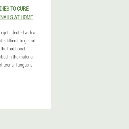
IES TO CURE
NAILS AT HOME
to get infected with a
e difficult to get rid
e the traditional
bed in the material,
f toenail fungus is