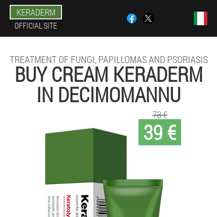
KERADERM
OFFICIAL SITE
TREATMENT OF FUNGI, PAPILLOMAS AND PSORIASIS
BUY CREAM KERADERM
IN DECIMOMANNU
78 €
39 €