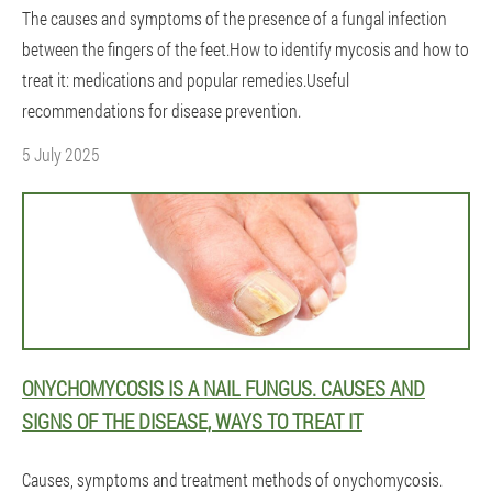
The causes and symptoms of the presence of a fungal infection
between the fingers of the feet.How to identify mycosis and how to
treat it: medications and popular remedies.Useful
recommendations for disease prevention.
5 July 2025
ONYCHOMYCOSIS IS A NAIL FUNGUS. CAUSES AND
SIGNS OF THE DISEASE, WAYS TO TREAT IT
Causes, symptoms and treatment methods of onychomycosis.