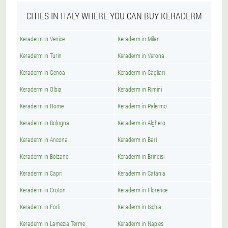
CITIES IN ITALY WHERE YOU CAN BUY KERADERM
Keraderm in Venice
Keraderm in Milan
Keraderm in Turin
Keraderm in Verona
Keraderm in Genoa
Keraderm in Cagliari
Keraderm in Olbia
Keraderm in Rimini
Keraderm in Rome
Keraderm in Palermo
Keraderm in Bologna
Keraderm in Alghero
Keraderm in Ancona
Keraderm in Bari
Keraderm in Bolzano
Keraderm in Brindisi
Keraderm in Capri
Keraderm in Catania
Keraderm in Croton
Keraderm in Florence
Keraderm in Forli
Keraderm in Ischia
Keraderm in Lamezia Terme
Keraderm in Naples