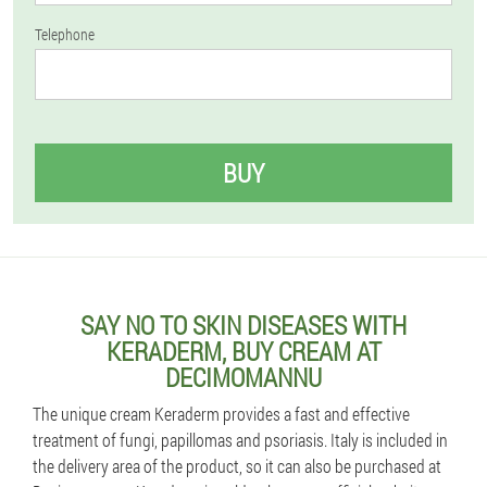
Telephone
BUY
SAY NO TO SKIN DISEASES WITH
KERADERM, BUY CREAM AT
DECIMOMANNU
The unique cream Keraderm provides a fast and effective
treatment of fungi, papillomas and psoriasis. Italy is included in
the delivery area of the product, so it can also be purchased at