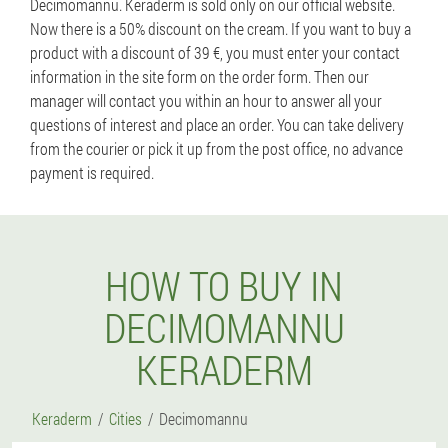
Decimomannu. Keraderm is sold only on our official website.
Now there is a 50% discount on the cream. If you want to buy a
product with a discount of 39 €, you must enter your contact
information in the site form on the order form. Then our
manager will contact you within an hour to answer all your
questions of interest and place an order. You can take delivery
from the courier or pick it up from the post office, no advance
payment is required.
HOW TO BUY IN
DECIMOMANNU
KERADERM
Keraderm
Cities
Decimomannu