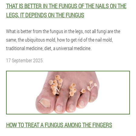
THAT IS BETTER IN THE FUNGUS OF THE NAILS ON THE
LEGS, IT DEPENDS ON THE FUNGUS
What is better from the fungus in the legs, not all fungi are the
same, the ubiquitous mold, how to get rid of the nail mold,
traditional medicine, diet, a universal medicine.
17 September 2025
HOW TO TREAT A FUNGUS AMONG THE FINGERS