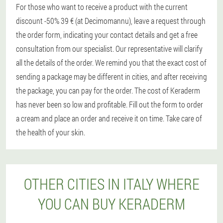
For those who want to receive a product with the current
discount -50% 39 € (at Decimomannu), leave a request through
the order form, indicating your contact details and get a free
consultation from our specialist. Our representative will clarify
all the details of the order. We remind you that the exact cost of
sending a package may be different in cities, and after receiving
the package, you can pay for the order. The cost of Keraderm
has never been so low and profitable. Fill out the form to order
a cream and place an order and receive it on time. Take care of
the health of your skin.
OTHER CITIES IN ITALY WHERE
YOU CAN BUY KERADERM