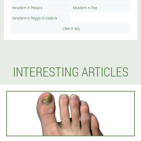
Keraderm in Pescara
Keraderm in Pisa
Keraderm in Reggio di Calabria
Cities in italy
INTERESTING ARTICLES