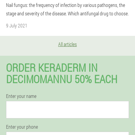
Nail fungus: the frequency of infection by various pathogens, the
stage and severity of the disease. Which antifungal drug to choose.
9 July 2021
All articles
ORDER KERADERM IN
DECIMOMANNU 50% EACH
Enter your name
Enter your phone