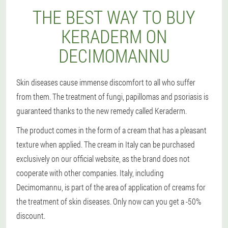
THE BEST WAY TO BUY
KERADERM ON
DECIMOMANNU
Skin diseases cause immense discomfort to all who suffer
from them. The treatment of fungi, papillomas and psoriasis is
guaranteed thanks to the new remedy called Keraderm.
The product comes in the form of a cream that has a pleasant
texture when applied. The cream in Italy can be purchased
exclusively on our official website, as the brand does not
cooperate with other companies. Italy, including
Decimomannu, is part of the area of application of creams for
the treatment of skin diseases. Only now can you get a -50%
discount.