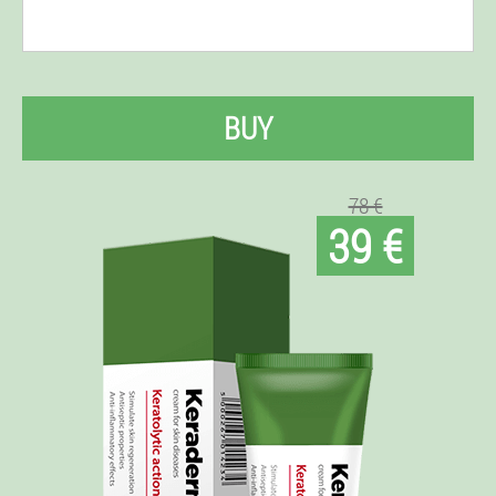
BUY
78 €
39 €