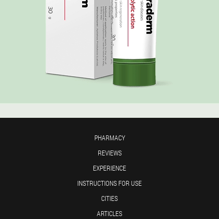
PHARMACY
REVIEWS
EXPERIENCE
INSTRUCTIONS FOR USE
CITIES
ARTICLES