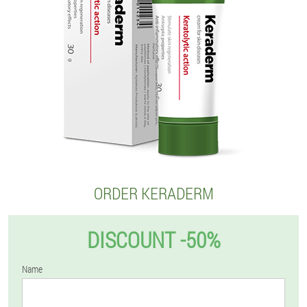
ORDER KERADERM
DISCOUNT -50%
Name