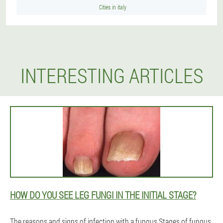
Cities in italy
INTERESTING ARTICLES
HOW DO YOU SEE LEG FUNGI IN THE INITIAL STAGE?
The reasons and signs of infection with a fungus.Stages of fungus