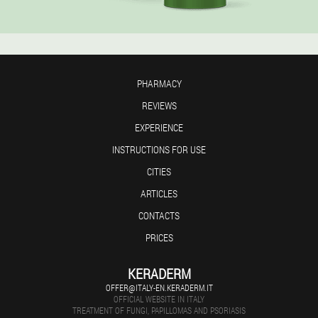
PHARMACY
REVIEWS
EXPERIENCE
INSTRUCTIONS FOR USE
CITIES
ARTICLES
CONTACTS
PRICES
KERADERM
OFFER@ITALY-EN.KERADERM.IT
OFFICIAL WEBSITE IN ITALY
TREATMENT OF FUNGI, PAPILLOMAS AND PSORIASIS