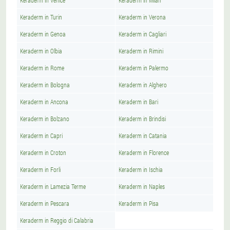
Keraderm in Venice
Keraderm in Milan
Keraderm in Turin
Keraderm in Verona
Keraderm in Genoa
Keraderm in Cagliari
Keraderm in Olbia
Keraderm in Rimini
Keraderm in Rome
Keraderm in Palermo
Keraderm in Bologna
Keraderm in Alghero
Keraderm in Ancona
Keraderm in Bari
Keraderm in Bolzano
Keraderm in Brindisi
Keraderm in Capri
Keraderm in Catania
Keraderm in Croton
Keraderm in Florence
Keraderm in Forli
Keraderm in Ischia
Keraderm in Lamezia Terme
Keraderm in Naples
Keraderm in Pescara
Keraderm in Pisa
Keraderm in Reggio di Calabria