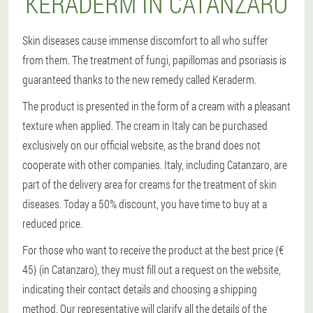
KERADERM IN CATANZARO
Skin diseases cause immense discomfort to all who suffer
from them. The treatment of fungi, papillomas and psoriasis is
guaranteed thanks to the new remedy called Keraderm.
The product is presented in the form of a cream with a pleasant
texture when applied. The cream in Italy can be purchased
exclusively on our official website, as the brand does not
cooperate with other companies. Italy, including Catanzaro, are
part of the delivery area for creams for the treatment of skin
diseases. Today a 50% discount, you have time to buy at a
reduced price.
For those who want to receive the product at the best price {€
45} (in Catanzaro), they must fill out a request on the website,
indicating their contact details and choosing a shipping
method. Our representative will clarify all the details of the