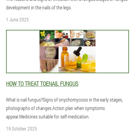
development in the nails of the legs.
1 June 2025
HOW TO TREAT TOENAIL FUNGUS
What is nail fungus?Signs of onychomycosis in the early stages,
photographs of changes.Action plan when symptoms
appear.Medicines suitable for self-medication.
19 October 2025