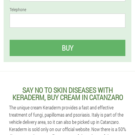
Telephone
BUY
SAY NO TO SKIN DISEASES WITH
KERADERM, BUY CREAM IN CATANZARO
The unique cream Keraderm provides a fast and effective
treatment of fungi, papillomas and psoriasis. Italy is part of the
vehicle delivery area, so it can also be picked up in Catanzaro.
Keraderm is sold only on our official website. Now there is a 50%