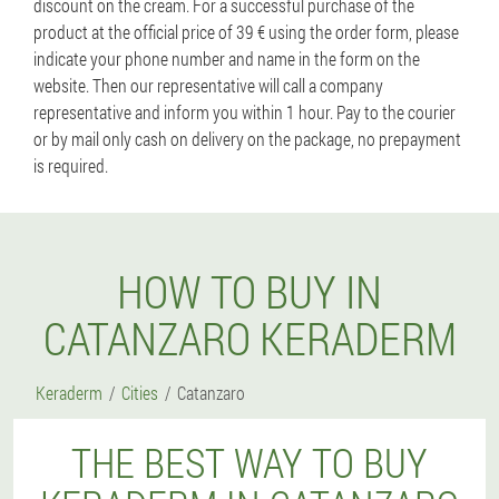
discount on the cream. For a successful purchase of the
product at the official price of 39 € using the order form, please
indicate your phone number and name in the form on the
website. Then our representative will call a company
representative and inform you within 1 hour. Pay to the courier
or by mail only cash on delivery on the package, no prepayment
is required.
HOW TO BUY IN
CATANZARO KERADERM
Keraderm
Cities
Catanzaro
THE BEST WAY TO BUY