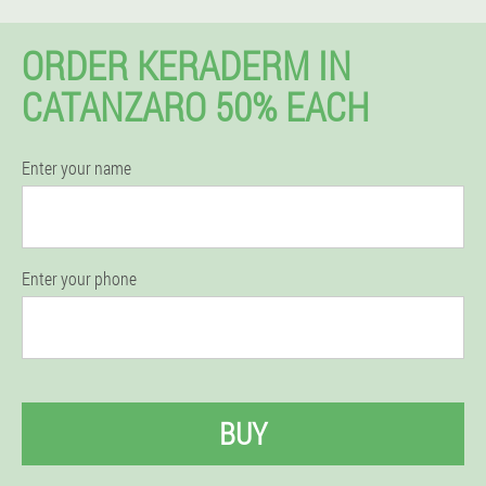
ORDER KERADERM IN
CATANZARO 50% EACH
Enter your name
Enter your phone
BUY