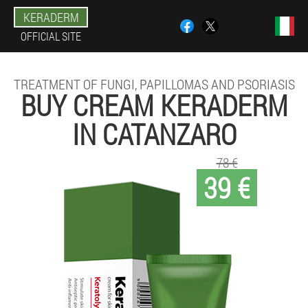
KERADERM
OFFICIAL SITE
TREATMENT OF FUNGI, PAPILLOMAS AND PSORIASIS
BUY CREAM KERADERM
IN CATANZARO
78 €
39 €