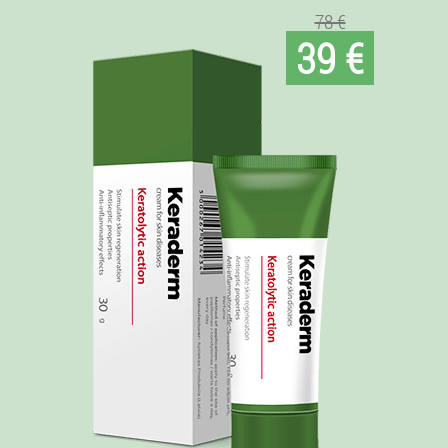
78 €
39 €