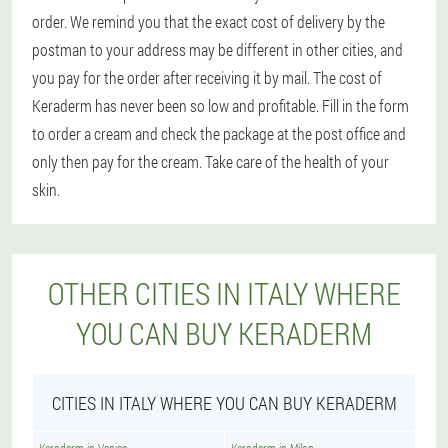
order. We remind you that the exact cost of delivery by the
postman to your address may be different in other cities, and
you pay for the order after receiving it by mail. The cost of
Keraderm has never been so low and profitable. Fill in the form
to order a cream and check the package at the post office and
only then pay for the cream. Take care of the health of your
skin.
OTHER CITIES IN ITALY WHERE
YOU CAN BUY KERADERM
CITIES IN ITALY WHERE YOU CAN BUY KERADERM