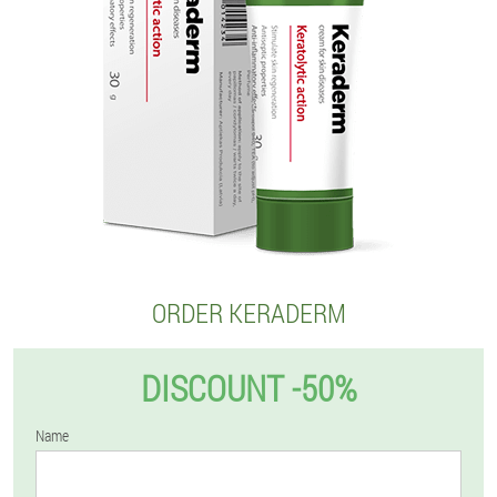
ORDER KERADERM
DISCOUNT -50%
Name