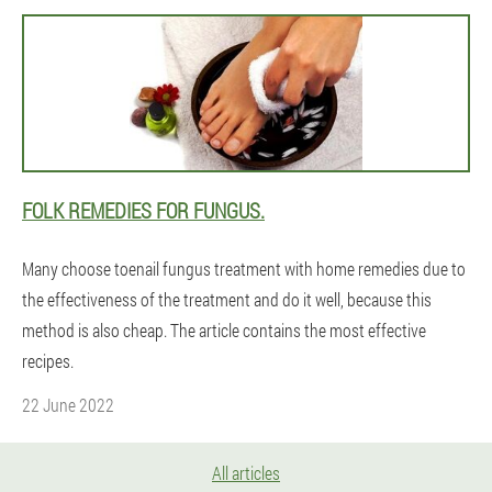
FOLK REMEDIES FOR FUNGUS.
Many choose toenail fungus treatment with home remedies due to
the effectiveness of the treatment and do it well, because this
method is also cheap. The article contains the most effective
recipes.
22 June 2022
All articles