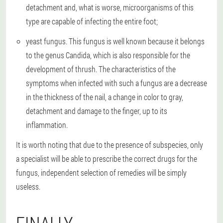
detachment and, what is worse, microorganisms of this
type are capable of infecting the entire foot;
yeast fungus
. This fungus is well known because it belongs
to the genus Candida, which is also responsible for the
development of thrush. The characteristics of the
symptoms when infected with such a fungus are a decrease
in the thickness of the nail, a change in color to gray,
detachment and damage to the finger, up to its
inflammation.
It is worth noting that due to the presence of subspecies, only
a specialist will be able to prescribe the correct drugs for the
fungus, independent selection of remedies will be simply
useless.