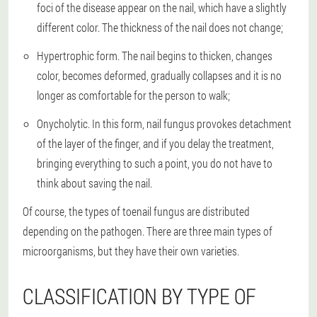
foci of the disease appear on the nail, which have a slightly
different color. The thickness of the nail does not change;
Hypertrophic form. The nail begins to thicken, changes
color, becomes deformed, gradually collapses and it is no
longer as comfortable for the person to walk;
Onycholytic. In this form, nail fungus provokes detachment
of the layer of the finger, and if you delay the treatment,
bringing everything to such a point, you do not have to
think about saving the nail.
Of course, the types of toenail fungus are distributed
depending on the pathogen. There are three main types of
microorganisms, but they have their own varieties.
CLASSIFICATION BY TYPE OF