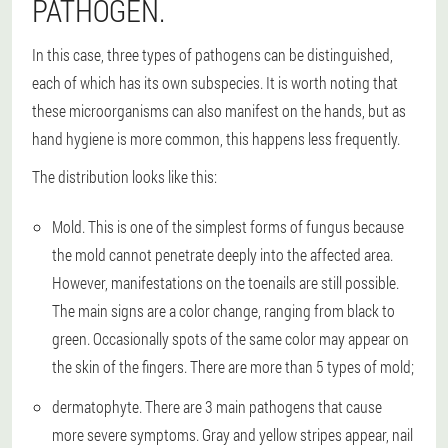
PATHOGEN.
In this case, three types of pathogens can be distinguished,
each of which has its own subspecies. It is worth noting that
these microorganisms can also manifest on the hands, but as
hand hygiene is more common, this happens less frequently.
The distribution looks like this:
Mold
. This is one of the simplest forms of fungus because
the mold cannot penetrate deeply into the affected area.
However, manifestations on the toenails are still possible.
The main signs are a color change, ranging from black to
green. Occasionally spots of the same color may appear on
the skin of the fingers. There are more than 5 types of mold;
dermatophyte
. There are 3 main pathogens that cause
more severe symptoms. Gray and yellow stripes appear, nail