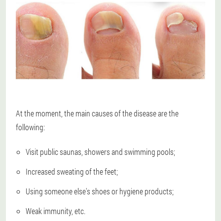
At the moment, the main causes of the disease are the
following:
Visit public saunas, showers and swimming pools;
Increased sweating of the feet;
Using someone else's shoes or hygiene products;
Weak immunity, etc.