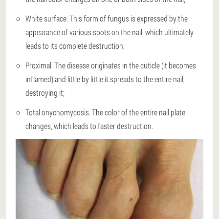
White surface. This form of fungus is expressed by the
appearance of various spots on the nail, which ultimately
leads to its complete destruction;
Proximal. The disease originates in the cuticle (it becomes
inflamed) and little by little it spreads to the entire nail,
destroying it;
Total onychomycosis. The color of the entire nail plate
changes, which leads to faster destruction.