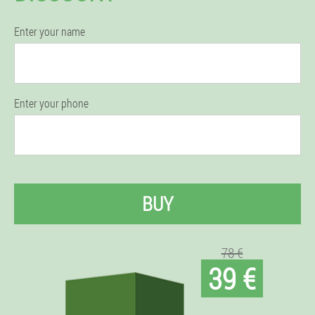
Enter your name
Enter your phone
BUY
78 €
39 €