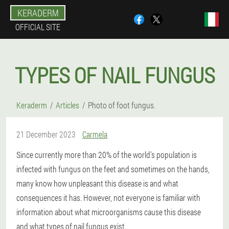
KERADERM
OFFICIAL SITE
TYPES OF NAIL FUNGUS
Keraderm
Articles
Photo of foot fungus.
21 December 2023
Carmela
Since currently more than 20% of the world's population is
infected with fungus on the feet and sometimes on the hands,
many know how unpleasant this disease is and what
consequences it has. However, not everyone is familiar with
information about what microorganisms cause this disease
and what types of nail fungus exist.