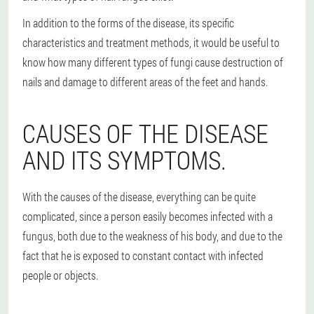
In addition to the forms of the disease, its specific
characteristics and treatment methods, it would be useful to
know how many different types of fungi cause destruction of
nails and damage to different areas of the feet and hands.
CAUSES OF THE DISEASE
AND ITS SYMPTOMS.
With the causes of the disease, everything can be quite
complicated, since a person easily becomes infected with a
fungus, both due to the weakness of his body, and due to the
fact that he is exposed to constant contact with infected
people or objects.