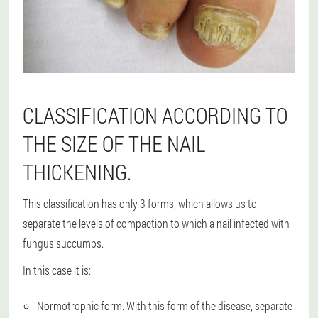
CLASSIFICATION ACCORDING TO
THE SIZE OF THE NAIL
THICKENING.
This classification has only 3 forms, which allows us to
separate the levels of compaction to which a nail infected with
fungus succumbs.
In this case it is:
Normotrophic form. With this form of the disease, separate