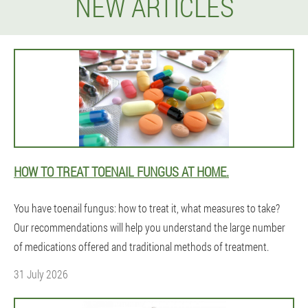
NEW ARTICLES
HOW TO TREAT TOENAIL FUNGUS AT HOME.
You have toenail fungus: how to treat it, what measures to take?
Our recommendations will help you understand the large number
of medications offered and traditional methods of treatment.
31 July 2026