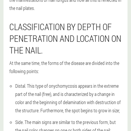
the nail plates.
CLASSIFICATION BY DEPTH OF
PENETRATION AND LOCATION ON
THE NAIL.
At the same time, the forms of the disease are divided into the
following points:
Distal. This type of onychomycosis appears in the extreme
part of the nail (free), and is characterized by a change in
color and the beginning of delamination with destruction of
the structure. Furthermore, the spot begins to grow in size;
Side. The main signs are similar to the previous form, but
the nail color changes on one or both sides of the nail;