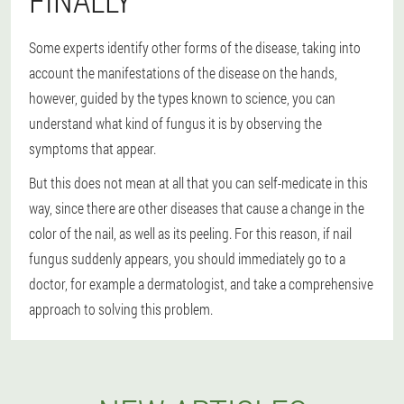
FINALLY
Some experts identify other forms of the disease, taking into
account the manifestations of the disease on the hands,
however, guided by the types known to science, you can
understand what kind of fungus it is by observing the
symptoms that appear.
But this does not mean at all that you can self-medicate in this
way, since there are other diseases that cause a change in the
color of the nail, as well as its peeling. For this reason, if nail
fungus suddenly appears, you should immediately go to a
doctor, for example a dermatologist, and take a comprehensive
approach to solving this problem.