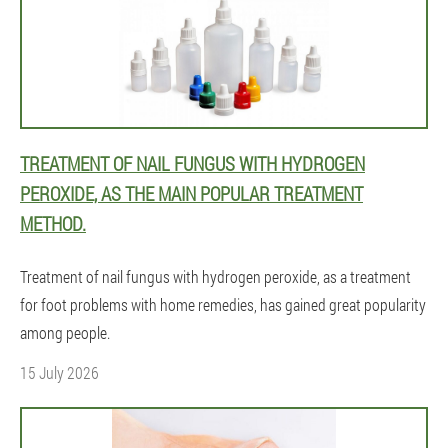
TREATMENT OF NAIL FUNGUS WITH HYDROGEN
PEROXIDE, AS THE MAIN POPULAR TREATMENT
METHOD.
Treatment of nail fungus with hydrogen peroxide, as a treatment
for foot problems with home remedies, has gained great popularity
among people.
15 July 2026