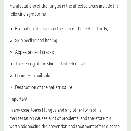
Manifestations of the fungus in the affected areas include the
following symptoms:
Formation of scales on the skin of the feet and nails;
Skin peeling and itching;
Appearance of cracks;
Thickening of the skin and infected nails;
Changes in nail color;
Destruction of the nail structure.
Important!
In any case, toenail fungus and any other form of its
manifestation causes a lot of problems, and therefore it is
worth addressing the prevention and treatment of the disease