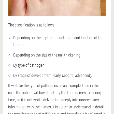
The classification is as follows:
Depending on the depth of penetration and location of the
fungus;
Depending on the size of the nail thickening;
By type of pathogen;
By stage of development (early, second, advanced).
If we take the type of pathogens as an example, then in this
case the patient will have to study the Latin names for a long
time, so it is not worth delving too deeply into unnecessary
information with the names, it is better to understand in detail
the manifestations of nail fungus and how all this is reflected in