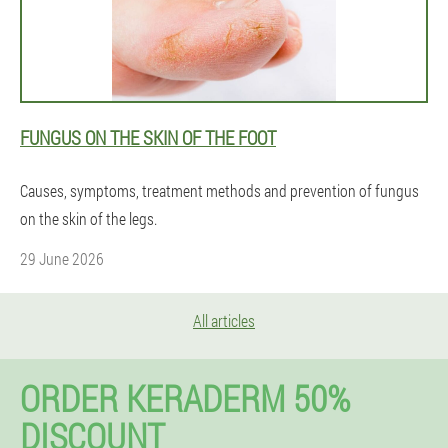
FUNGUS ON THE SKIN OF THE FOOT
Causes, symptoms, treatment methods and prevention of fungus
on the skin of the legs.
29 June 2026
All articles
ORDER KERADERM 50%
DISCOUNT