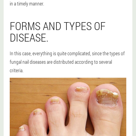
in a timely manner.
FORMS AND TYPES OF
DISEASE.
In this case, everything is quite complicated, since the types of
fungal nail diseases are distributed according to several
criteria.